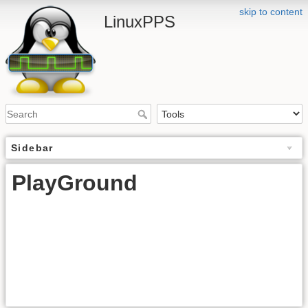
skip to content
LinuxPPS
Sidebar
PlayGround