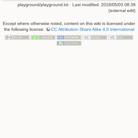
playground/playground.txt
· Last modified: 2018/05/03 08:39
(external edit)
Except where otherwise noted, content on this wiki is licensed under
the following license:
CC Attribution-Share Alike 4.0 International