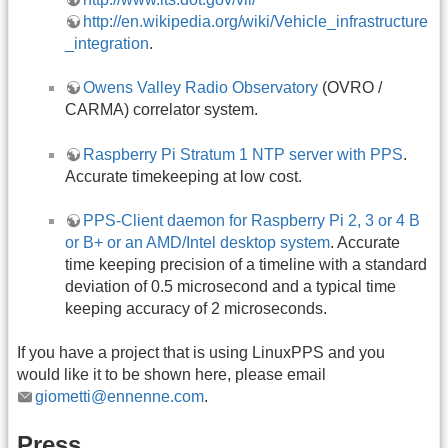
http://en.wikipedia.org/wiki/Vehicle_infrastructure
_integration
.
Owens Valley Radio Observatory
(OVRO /
CARMA) correlator system.
Raspberry Pi Stratum 1 NTP server with PPS
.
Accurate timekeeping at low cost.
PPS-Client daemon for Raspberry Pi 2, 3 or 4 B
or B+ or an AMD/Intel desktop system
. Accurate
time keeping precision of a timeline with a standard
deviation of 0.5 microsecond and a typical time
keeping accuracy of 2 microseconds.
If you have a project that is using LinuxPPS and you
would like it to be shown here, please email
giometti@ennenne.com
.
Press