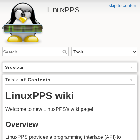
skip to content
LinuxPPS
Sidebar
Table of Contents
LinuxPPS wiki
Welcome to new LinuxPPS's wiki page!
Overview
LinuxPPS provides a programming interface (
API
) to