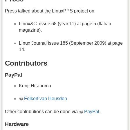
Press talked about the LinuxPPS project on:
Linux&C. issue 68 (year 11) at page 5 (Italian
magazine).
Linux Journal issue 185 (September 2009) at page
14.
Contributors
PayPal
Kenji Hiranuma
Folkert van Heusden
Other contributions can be done via
PayPal
.
Hardware