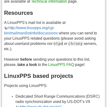
are available at
Technical information
page.
Resources
A LinuxPPS's mail list is available at
http://www.linuxpps.org/cgi-
bin/mailman/listinfo/discussions
where you can send to
your LinuxPPS related questions (please avoid asking
ntpd
chrony
about userland problems nor
or
servers,
etc.).
However
before
sending your questions to this list,
please,
take a look
to the
LinuxPPS FAQ
page!
LinuxPPS based projects
Projects using LinuxPPS:
Dedicated Short Range Communications (DSRC)
radio synchronization used by US-DOT's VII
http://www.its.dot.gov/vii/