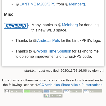
LANTIME M200/GPS
from
Meinberg
.
Misc
Many thanks to
Meinberg
for donating
this new WEB space.
Thanks to
Andreas Puls
for the LinuxPPS's logo.
Thanks to
World Time Solution
for asking to me
to do some improvements on LinuxPPS code.
start.txt
· Last modified: 2020/11/26 16:06 by
giometti
Except where otherwise noted, content on this wiki is licensed under
the following license:
CC Attribution-Share Alike 4.0 International