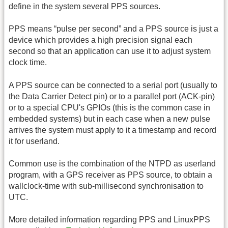
define in the system several PPS sources.
PPS means “pulse per second” and a PPS source is just a
device which provides a high precision signal each
second so that an application can use it to adjust system
clock time.
A PPS source can be connected to a serial port (usually to
the Data Carrier Detect pin) or to a parallel port (ACK-pin)
or to a special CPU's GPIOs (this is the common case in
embedded systems) but in each case when a new pulse
arrives the system must apply to it a timestamp and record
it for userland.
Common use is the combination of the NTPD as userland
program, with a GPS receiver as PPS source, to obtain a
wallclock-time with sub-millisecond synchronisation to
UTC.
More detailed information regarding PPS and LinuxPPS